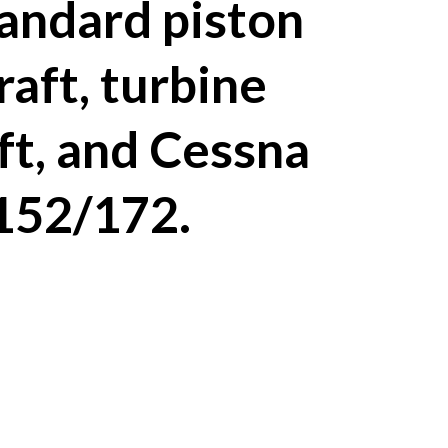
tandard piston
raft, turbine
ft, and Cessna
152/172.