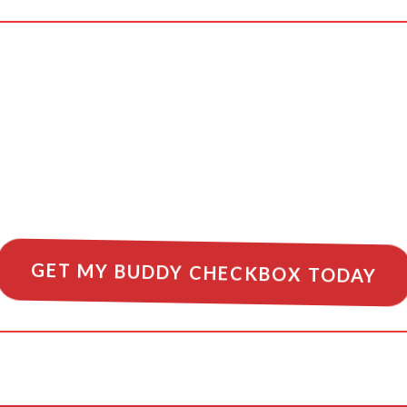
very flight a safe 
 safety starts with
GET MY BUDDY CHECKBOX TODAY