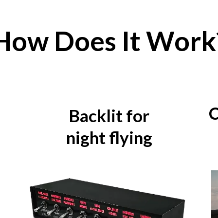
How Does It Work
C
Backlit for
night flying