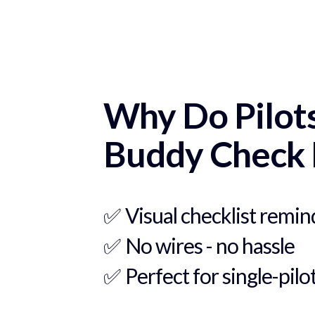
Why Do Pilot
Buddy Check 
✅
Visual checklist remin
✅
No wires - no hassle
✅
Perfect for single-pilo