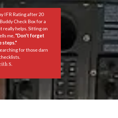
my IFR Rating after 20
 Buddy Check Box for a
really helps. Sitting on
ells me,
"Don't forget
 steps."
earching for those darn
hecklists.
ith S.