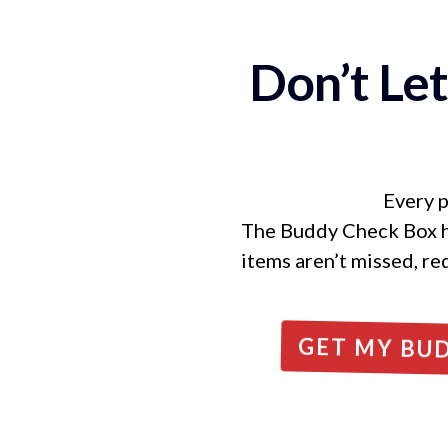
Don’t Le
Every p
The Buddy Check Box hel
items aren’t missed, re
GET MY BU