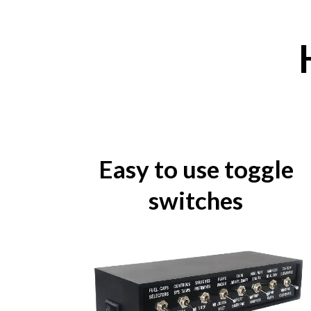
Easy to use toggle
switches