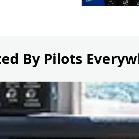
ted By Pilots Everyw