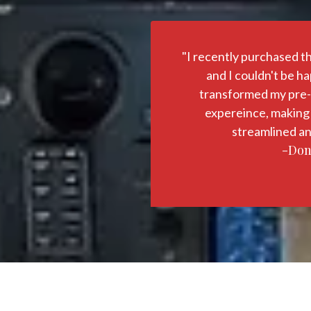
"I recently purchased t
and I couldn't be hap
transformed my pre-f
expereince, making
streamlined an
-Don