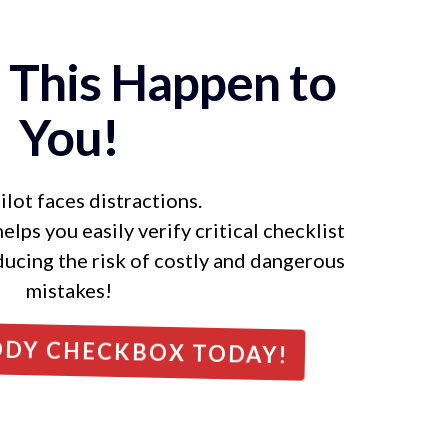
t This Happen to
You!
ilot faces distractions.
ps you easily verify critical checklist
ducing the risk of costly and dangerous
mistakes!
DDY CHECKBOX TODAY!