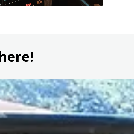
here!