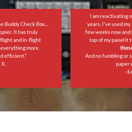
I am reactivating 
he Buddy Check Box...
years. I’ve used my
pier. It has truly
few weeks now and it 
light and in-flight
top of my panel it t
 everything more
these
d efficient."
And no fumbling or s
 R.
paper c
-Ke