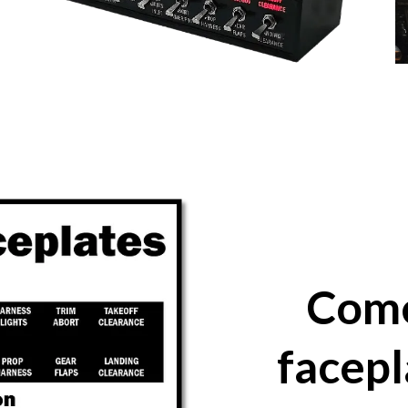
Come
facepl