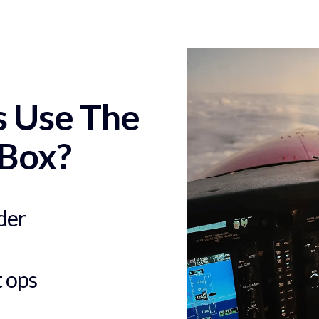
s Use The
Box?
der
t ops