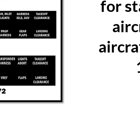
for s
airc
aircra