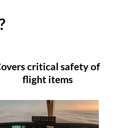
?
overs critical safety of
flight items