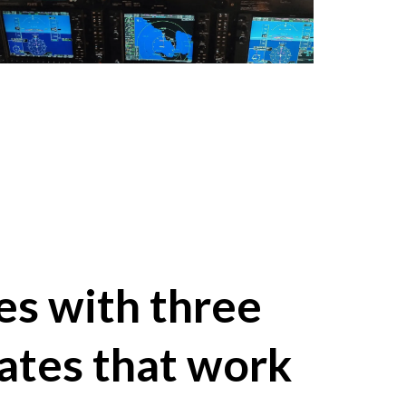
s with three
ates that work